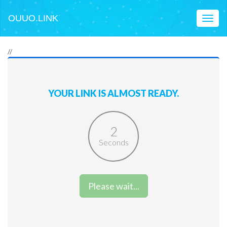
OUUO.LINK
Toggl
naviga
//
YOUR LINK IS ALMOST READY.
2
Seconds
Please wait...