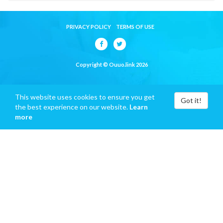
PRIVACY POLICY
TERMS OF USE
Copyright © Ouuo.link 2026
This website uses cookies to ensure you get
Got it!
the best experience on our website.
Learn
more