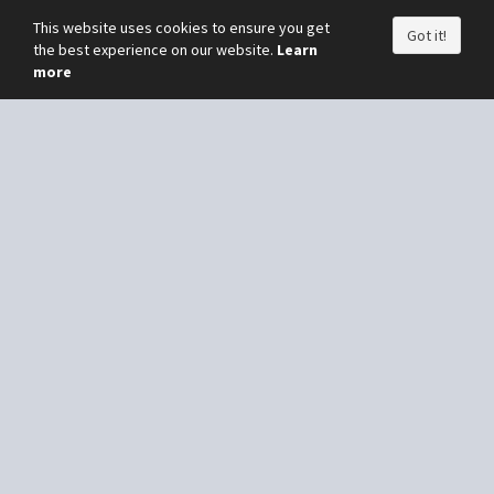
This website uses cookies to ensure you get
Got it!
the best experience on our website.
Learn
more