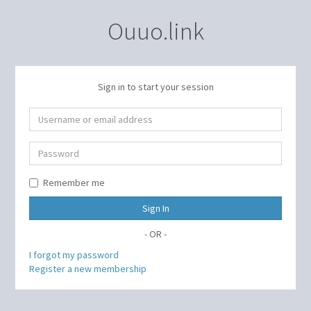
Ouuo.link
Sign in to start your session
Remember me
Sign In
- OR -
I forgot my password
Register a new membership