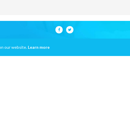
on our website.
Learn more