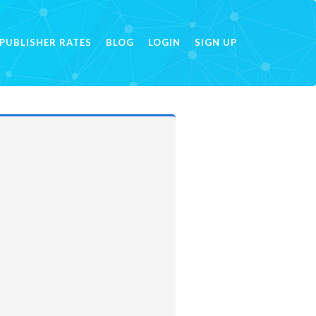
PUBLISHER RATES
BLOG
LOGIN
SIGN UP