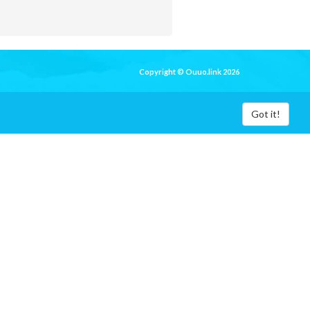
Copyright © Ouuo.link 2026
Got it!