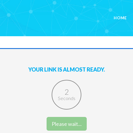
HOME
YOUR LINK IS ALMOST READY.
2
Seconds
Please wait...