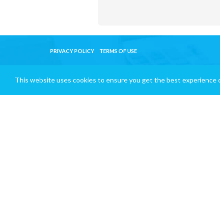
PRIVACY POLICY
TERMS OF USE
This website uses cookies to ensure you get the best experience 