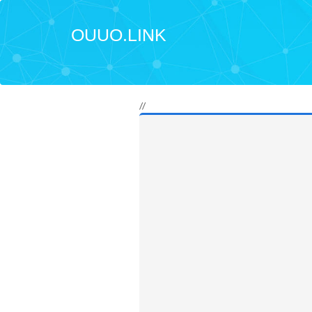
OUUO.LINK
//