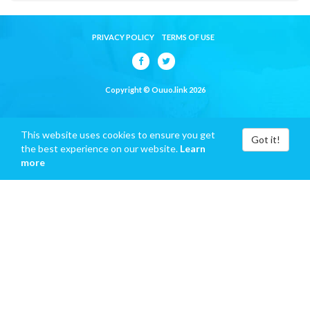
PRIVACY POLICY
TERMS OF USE
Copyright © Ouuo.link 2026
This website uses cookies to ensure you get
Got it!
the best experience on our website.
Learn
more