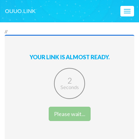
OUUO.LINK
Toggl
naviga
//
YOUR LINK IS ALMOST READY.
2
Seconds
Please wait...