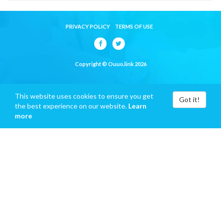
PRIVACY POLICY
TERMS OF USE
Copyright © Ouuo.link 2026
This website uses cookies to ensure you get
Got it!
the best experience on our website.
Learn
more