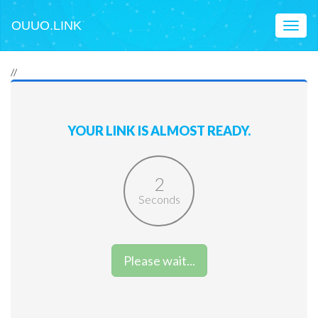
OUUO.LINK
Toggl
naviga
//
YOUR LINK IS ALMOST READY.
2
Seconds
Please wait...