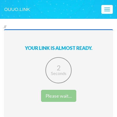
OUUO.LINK
Toggl
naviga
//
YOUR LINK IS ALMOST READY.
2
Seconds
Please wait...