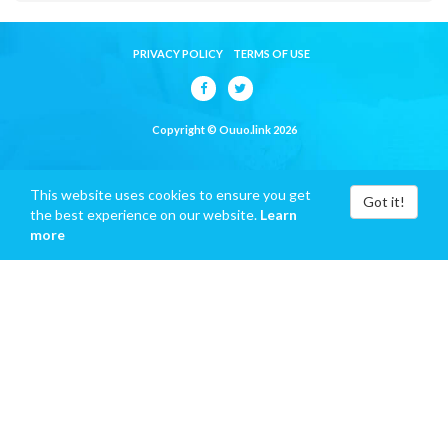
PRIVACY POLICY
TERMS OF USE
Copyright © Ouuo.link 2026
This website uses cookies to ensure you get
Got it!
the best experience on our website.
Learn
more