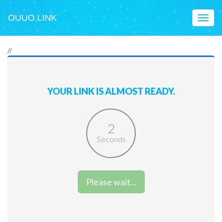
OUUO.LINK
Toggl
naviga
//
YOUR LINK IS ALMOST READY.
2
Seconds
Please wait...