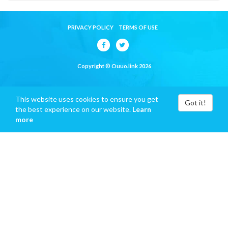
PRIVACY POLICY
TERMS OF USE
Copyright © Ouuo.link 2026
This website uses cookies to ensure you get
Got it!
the best experience on our website.
Learn
more