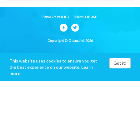
PRIVACY POLICY
TERMS OF USE
Copyright © Ouuo.link 2026
This website uses cookies to ensure you get
Got it!
the best experience on our website.
Learn
more