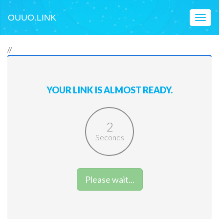
OUUO.LINK
Toggl
naviga
//
YOUR LINK IS ALMOST READY.
2
Seconds
Please wait...