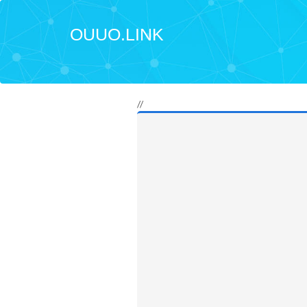
OUUO.LINK
//