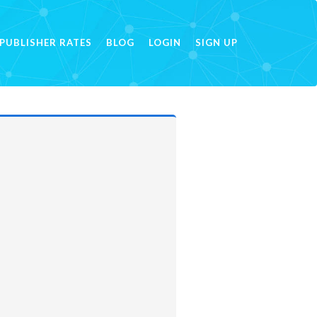
PUBLISHER RATES
BLOG
LOGIN
SIGN UP