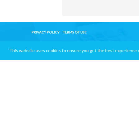
PRIVACY POLICY
TERMS OF USE
This website uses cookies to ensure you get the best experience 