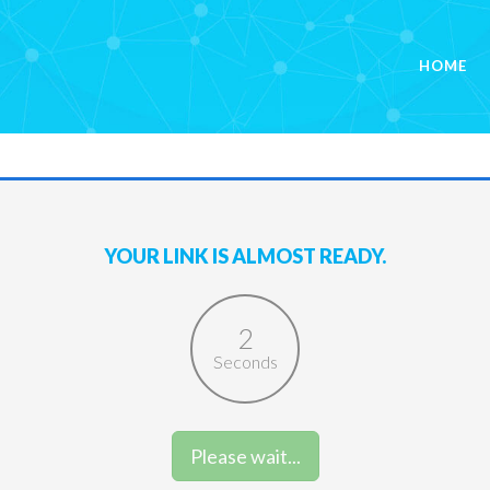
HOME
YOUR LINK IS ALMOST READY.
2
Seconds
Please wait...