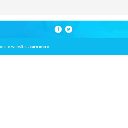
on our website.
Learn more