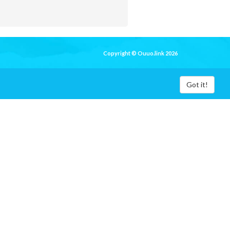
Copyright © Ouuo.link 2026
Got it!