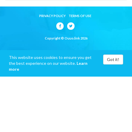
PRIVACY POLICY
TERMS OF USE
Copyright © Ouuo.link 2026
This website uses cookies to ensure you get
Got it!
the best experience on our website.
Learn
more