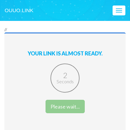
OUUO.LINK
Toggl
naviga
//
YOUR LINK IS ALMOST READY.
2
Seconds
Please wait...