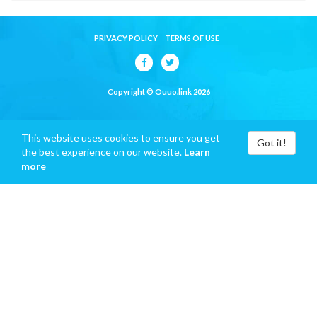
PRIVACY POLICY
TERMS OF USE
Copyright © Ouuo.link 2026
This website uses cookies to ensure you get
Got it!
the best experience on our website.
Learn
more