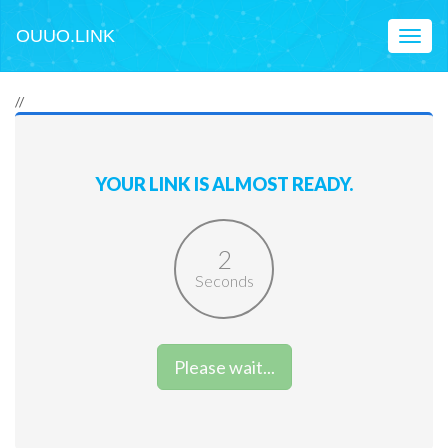
OUUO.LINK
Toggl
naviga
//
YOUR LINK IS ALMOST READY.
2
Seconds
Please wait...