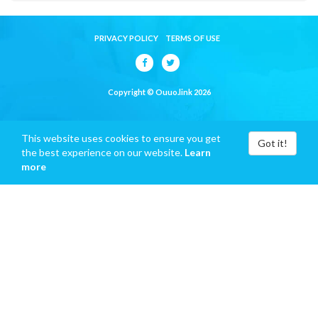
PRIVACY POLICY
TERMS OF USE
Copyright © Ouuo.link 2026
This website uses cookies to ensure you get
Got it!
the best experience on our website.
Learn
more