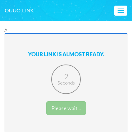
OUUO.LINK
Toggl
naviga
//
YOUR LINK IS ALMOST READY.
2
Seconds
Please wait...