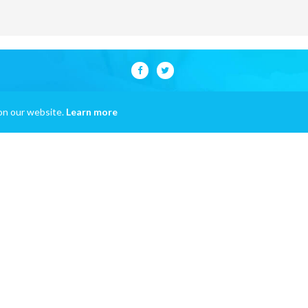
on our website.
Learn more