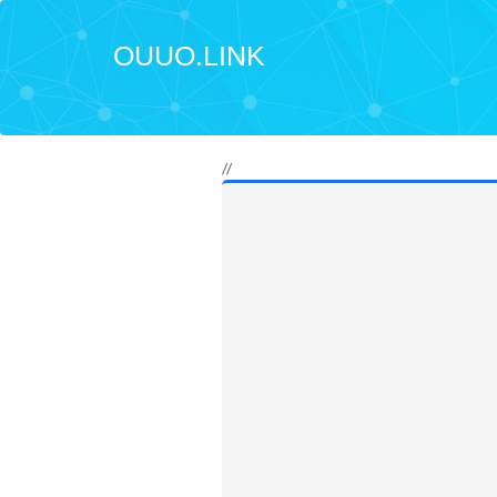
OUUO.LINK
//