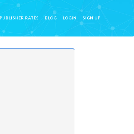
PUBLISHER RATES
BLOG
LOGIN
SIGN UP