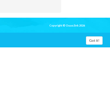
Copyright © Ouuo.link 2026
Got it!