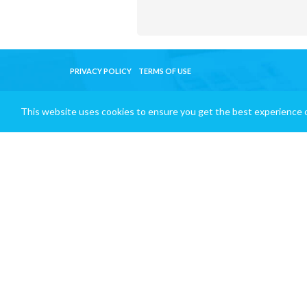
PRIVACY POLICY
TERMS OF USE
This website uses cookies to ensure you get the best experience 