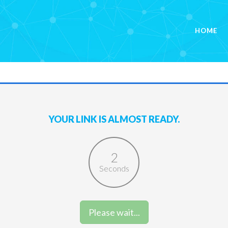
HOME
YOUR LINK IS ALMOST READY.
2
Seconds
Please wait...