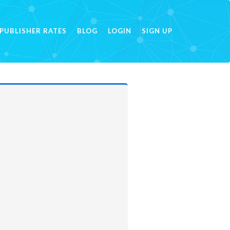
PUBLISHER RATES
BLOG
LOGIN
SIGN UP