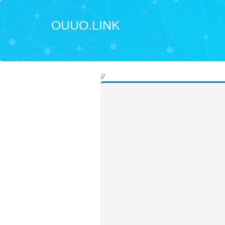
OUUO.LINK
//