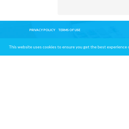
PRIVACY POLICY
TERMS OF USE
This website uses cookies to ensure you get the best experience 