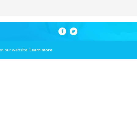
on our website.
Learn more