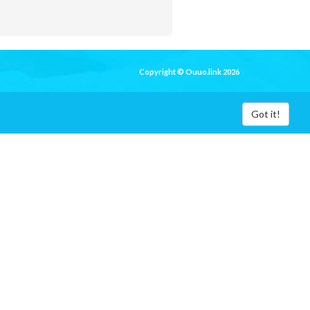
Copyright © Ouuo.link 2026
Got it!