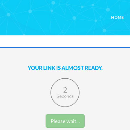
HOME
YOUR LINK IS ALMOST READY.
2
Seconds
Please wait...