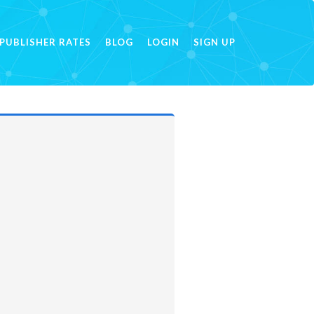
PUBLISHER RATES
BLOG
LOGIN
SIGN UP