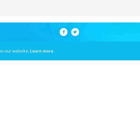
on our website.
Learn more