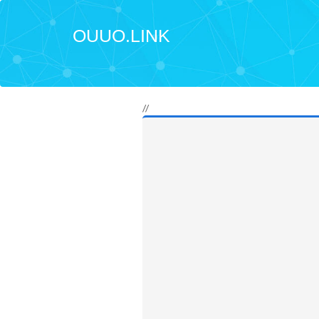
OUUO.LINK
//