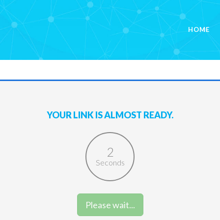
HOME
YOUR LINK IS ALMOST READY.
2
Seconds
Please wait...