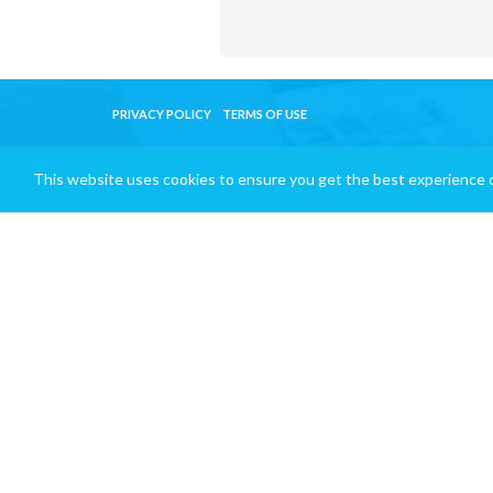
PRIVACY POLICY
TERMS OF USE
This website uses cookies to ensure you get the best experience 