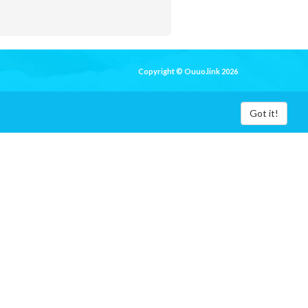
Copyright © Ouuo.link 2026
Got it!