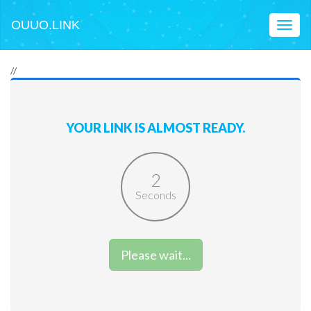
OUUO.LINK
Toggl
naviga
//
YOUR LINK IS ALMOST READY.
2
Seconds
Please wait...