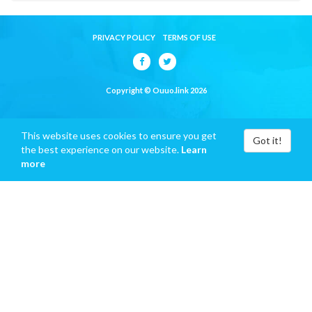
PRIVACY POLICY
TERMS OF USE
Copyright © Ouuo.link 2026
This website uses cookies to ensure you get
Got it!
the best experience on our website.
Learn
more