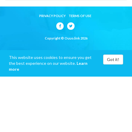
PRIVACY POLICY
TERMS OF USE
Copyright © Ouuo.link 2026
This website uses cookies to ensure you get
Got it!
the best experience on our website.
Learn
more