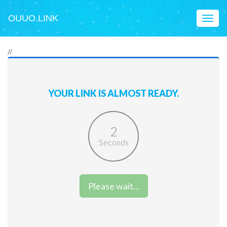
OUUO.LINK
Toggl
naviga
//
YOUR LINK IS ALMOST READY.
2
Seconds
Please wait...