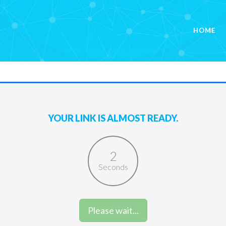
HOME
YOUR LINK IS ALMOST READY.
2
Seconds
Please wait...