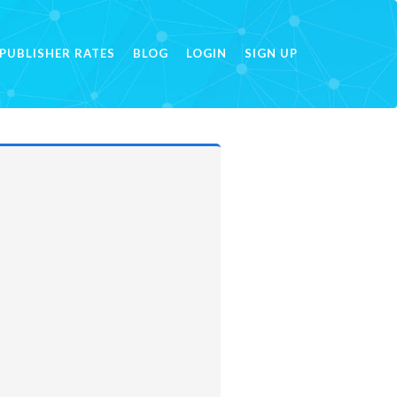
PUBLISHER RATES
BLOG
LOGIN
SIGN UP