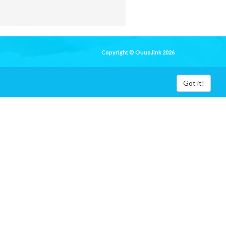
Copyright © Ouuo.link 2026
Got it!