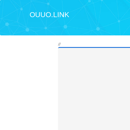
OUUO.LINK
//