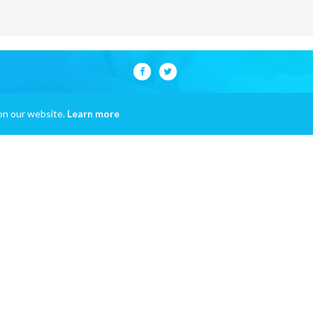
on our website.
Learn more