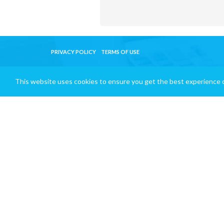
PRIVACY POLICY
TERMS OF USE
This website uses cookies to ensure you get the best experience 