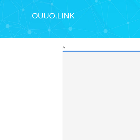
OUUO.LINK
//