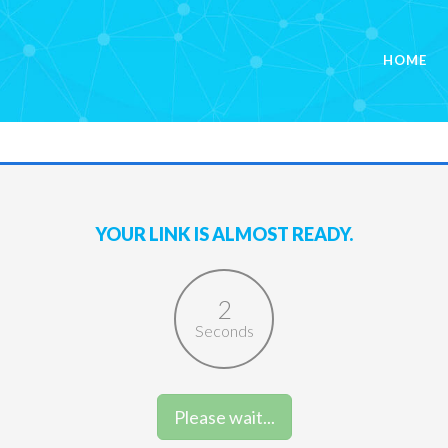
HOME
YOUR LINK IS ALMOST READY.
2
Seconds
Please wait...