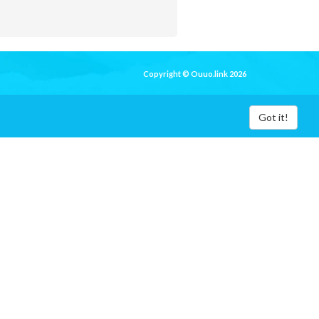
Copyright © Ouuo.link 2026
Got it!