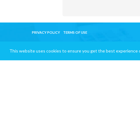
PRIVACY POLICY
TERMS OF USE
This website uses cookies to ensure you get the best experience 