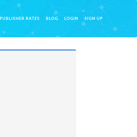
PUBLISHER RATES
BLOG
LOGIN
SIGN UP