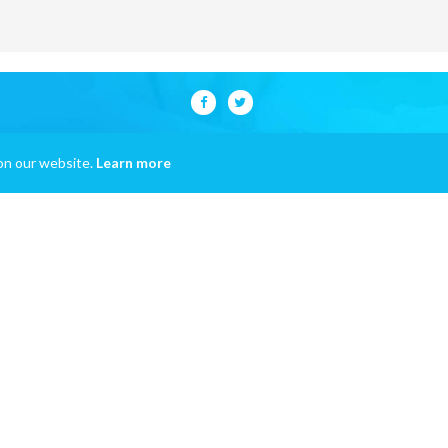
on our website.
Learn more