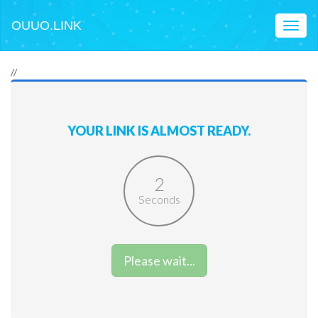
OUUO.LINK
Toggl
naviga
//
YOUR LINK IS ALMOST READY.
2
Seconds
Please wait...