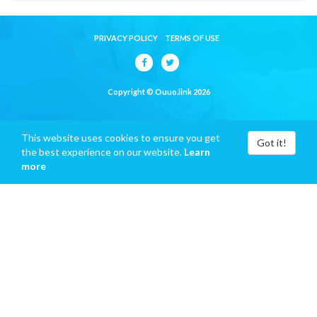
PRIVACY POLICY
TERMS OF USE
Copyright © Ouuo.link 2026
This website uses cookies to ensure you get
Got it!
the best experience on our website.
Learn
more