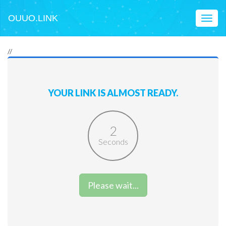
OUUO.LINK
Toggl
naviga
//
YOUR LINK IS ALMOST READY.
2
Seconds
Please wait...