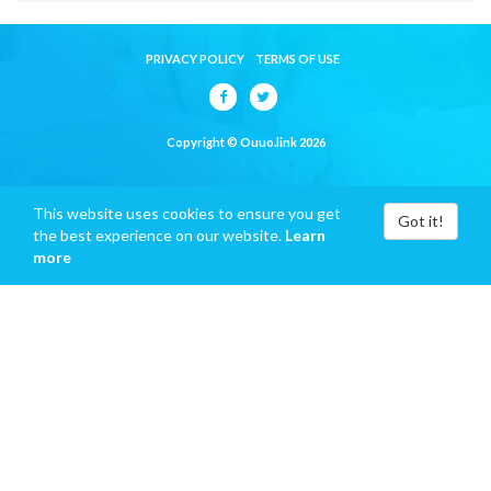
PRIVACY POLICY
TERMS OF USE
Copyright © Ouuo.link 2026
This website uses cookies to ensure you get
Got it!
the best experience on our website.
Learn
more