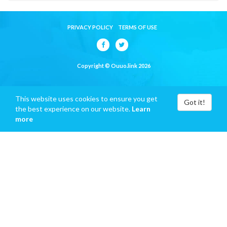
PRIVACY POLICY
TERMS OF USE
Copyright © Ouuo.link 2026
This website uses cookies to ensure you get
Got it!
the best experience on our website.
Learn
more