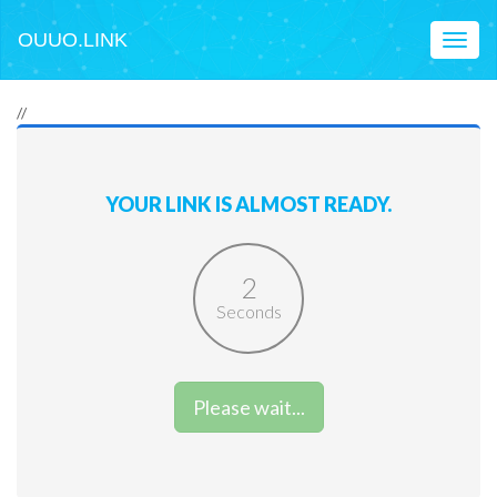
OUUO.LINK
Toggl
naviga
//
YOUR LINK IS ALMOST READY.
2
Seconds
Please wait...