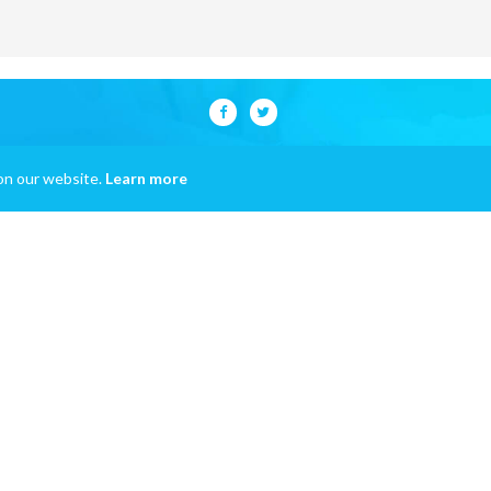
on our website.
Learn more