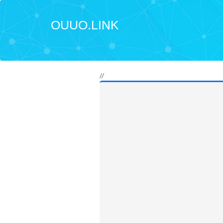
OUUO.LINK
//