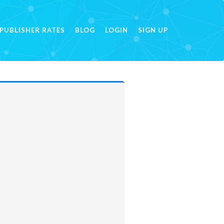
PUBLISHER RATES
BLOG
LOGIN
SIGN UP