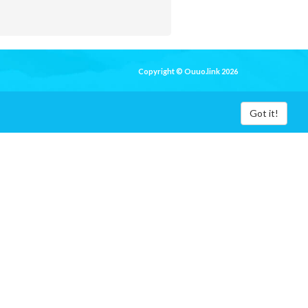
Copyright © Ouuo.link 2026
Got it!