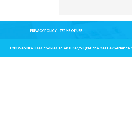
PRIVACY POLICY
TERMS OF USE
This website uses cookies to ensure you get the best experience 