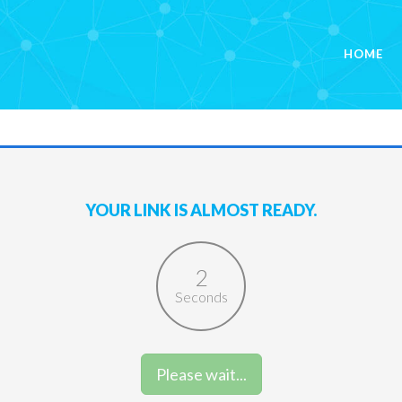
HOME
YOUR LINK IS ALMOST READY.
2
Seconds
Please wait...