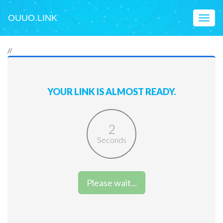
OUUO.LINK
Toggl
naviga
//
YOUR LINK IS ALMOST READY.
2
Seconds
Please wait...