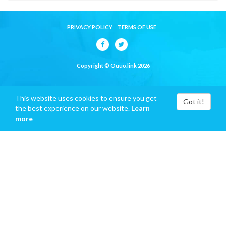
PRIVACY POLICY
TERMS OF USE
Copyright © Ouuo.link 2026
This website uses cookies to ensure you get
Got it!
the best experience on our website.
Learn
more